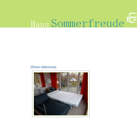
[Show slideshow]